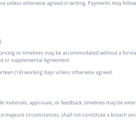
uance unless otherwise agreed in writing. Payments may follo
g.
t pricing or timelines may be accommodated without a form
ised or supplemental Agreement.
rteen (14) working days unless otherwise agreed.
ovide materials, approvals, or feedback, timelines may be ext
e majeure circumstances, shall not constitute a breach and