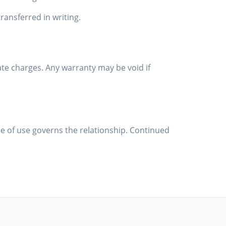
ansferred in writing.
ate charges. Any warranty may be void if
 of use governs the relationship. Continued