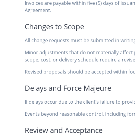
Invoices are payable within five (5) days of iss
Agreement.
Changes to Scope
All change requests must be submitted in writin
Minor adjustments that do not materially affec
scope, cost, or delivery schedule require a rev
Revised proposals should be accepted within fou
Delays and Force Majeure
If delays occur due to the client’s failure to pr
Events beyond reasonable control, including forc
Review and Acceptance