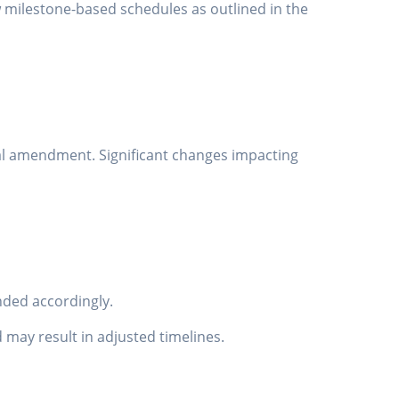
w milestone-based schedules as outlined in the
al amendment. Significant changes impacting
ended accordingly.
 may result in adjusted timelines.