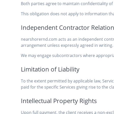
Both parties agree to maintain confidentiality 
This obligation does not apply to information tha
Independent Contractor Relatio
nearshorernd.com acts as an independent contrac
arrangement unless expressly agreed in writing.
We may engage subcontractors where appropriate
Limitation of Liability
To the extent permitted by applicable law, Service
paid for the specific Services giving rise to the cl
Intellectual Property Rights
Upon full payment, the client receives a non-excl