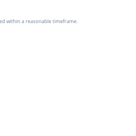
sed within a reasonable timeframe.