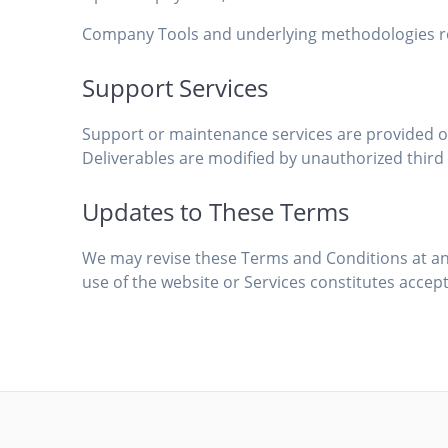
Company Tools and underlying methodologies rem
Support Services
Support or maintenance services are provided onl
Deliverables are modified by unauthorized third 
Updates to These Terms
We may revise these Terms and Conditions at an
use of the website or Services constitutes accep