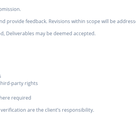
ubmission.
and provide feedback. Revisions within scope will be addres
riod, Deliverables may be deemed accepted.
s
hird-party rights
here required
rification are the client’s responsibility.