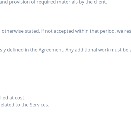
nd provision of required materials by the client.
s otherwise stated. If not accepted within that period, we re
ressly defined in the Agreement. Any additional work must 
led at cost.
related to the Services.