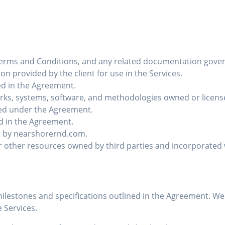
 Terms and Conditions, and any related documentation gove
on provided by the client for use in the Services.
ed in the Agreement.
orks, systems, software, and methodologies owned or licen
ed under the Agreement.
d in the Agreement.
d by nearshorernd.com.
r other resources owned by third parties and incorporated 
ilestones and specifications outlined in the Agreement. We
 Services.