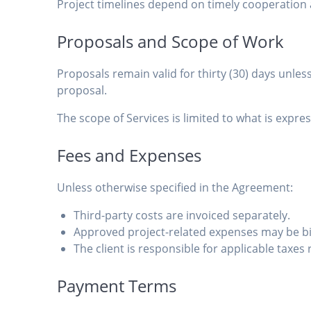
Project timelines depend on timely cooperation a
Proposals and Scope of Work
Proposals remain valid for thirty (30) days unles
proposal.
The scope of Services is limited to what is exp
Fees and Expenses
Unless otherwise specified in the Agreement:
Third-party costs are invoiced separately.
Approved project-related expenses may be bil
The client is responsible for applicable taxes 
Payment Terms