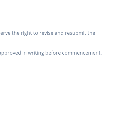
serve the right to revise and resubmit the
be approved in writing before commencement.