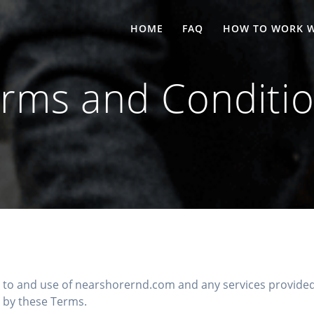
HOME
FAQ
HOW TO WORK W
rms and Conditi
to and use of nearshorernd.com and any services provided 
 by these Terms.