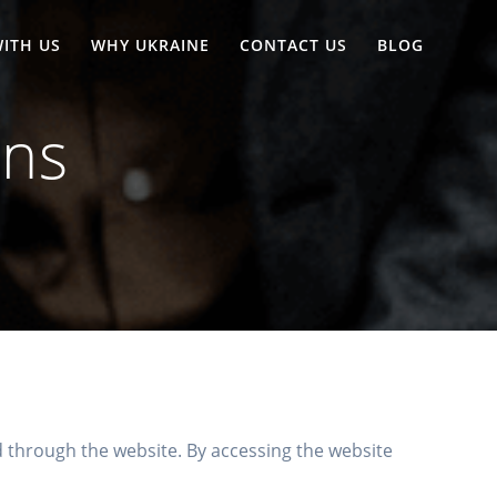
ITH US
WHY UKRAINE
CONTACT US
BLOG
ons
through the website. By accessing the website