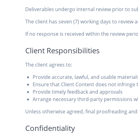
Deliverables undergo internal review prior to s
The client has seven (7) working days to review 
If no response is received within the review pe
Client Responsibilities
The client agrees to:
Provide accurate, lawful, and usable material
Ensure that Client Content does not infringe t
Provide timely feedback and approvals
Arrange necessary third-party permissions w
Unless otherwise agreed, final proofreading and ve
Confidentiality