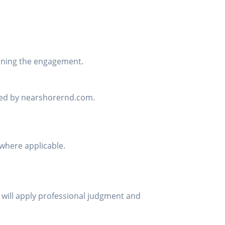
rning the engagement.
sed by nearshorernd.com.
where applicable.
 will apply professional judgment and