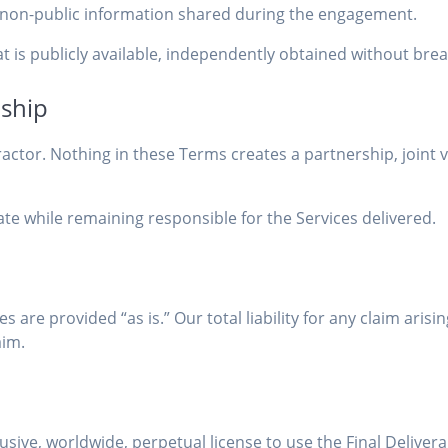
of non-public information shared during the engagement.
t is publicly available, independently obtained without brea
nship
tor. Nothing in these Terms creates a partnership, joint v
 while remaining responsible for the Services delivered.
s are provided “as is.” Our total liability for any claim ari
aim.
usive, worldwide, perpetual license to use the Final Deliver