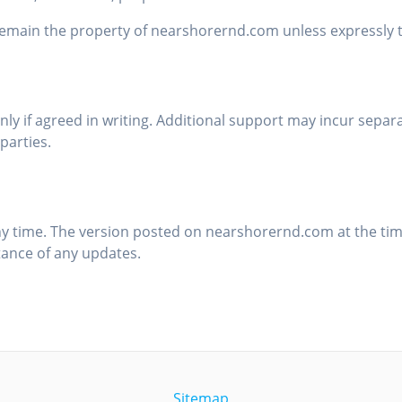
ain the property of nearshorernd.com unless expressly tr
y if agreed in writing. Additional support may incur separ
parties.
y time. The version posted on nearshorernd.com at the time
tance of any updates.
Sitemap