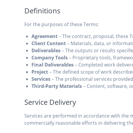
Definitions
For the purposes of these Terms:
Agreement
– The contract, proposal, these
Client Content
– Materials, data, or informati
Deliverables
– The outputs or results specifi
Company Tools
– Proprietary tools, framew
Final Deliverables
– Completed work deliver
Project
– The defined scope of work describe
Services
– The professional services provide
Third-Party Materials
– Content, software, o
Service Delivery
Services are performed in accordance with the m
commercially reasonable efforts in delivering the