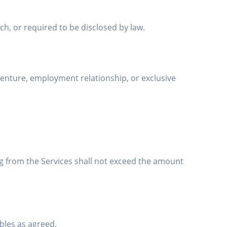
ch, or required to be disclosed by law.
enture, employment relationship, or exclusive
sing from the Services shall not exceed the amount
ables as agreed.