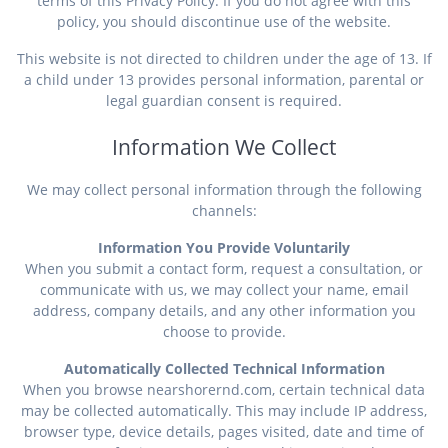
terms of this Privacy Policy. If you do not agree with this
policy, you should discontinue use of the website.
This website is not directed to children under the age of 13. If
a child under 13 provides personal information, parental or
legal guardian consent is required.
Information We Collect
We may collect personal information through the following
channels:
Information You Provide Voluntarily
When you submit a contact form, request a consultation, or
communicate with us, we may collect your name, email
address, company details, and any other information you
choose to provide.
Automatically Collected Technical Information
When you browse nearshorernd.com, certain technical data
may be collected automatically. This may include IP address,
browser type, device details, pages visited, date and time of