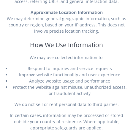
access, referring URLs, and general interaction data.
Approximate Location Information
We may determine general geographic information, such as
country or region, based on your IP address. This does not
involve precise location tracking.
How We Use Information
We may use collected information to:
Respond to inquiries and service requests
Improve website functionality and user experience
Analyze website usage and performance
Protect the website against misuse, unauthorized access,
or fraudulent activity
We do not sell or rent personal data to third parties.
In certain cases, information may be processed or stored
outside your country of residence. Where applicable,
appropriate safeguards are applied.