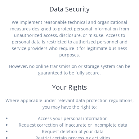
Data Security
We implement reasonable technical and organizational
measures designed to protect personal information from
unauthorized access, disclosure, or misuse. Access to
personal data is restricted to authorized personnel and
service providers who require it for legitimate business
purposes.
However, no online transmission or storage system can be
guaranteed to be fully secure.
Your Rights
Where applicable under relevant data protection regulations,
you may have the right to:
Access your personal information
Request correction of inaccurate or incomplete data
Request deletion of your data
Restrict certain processing activities