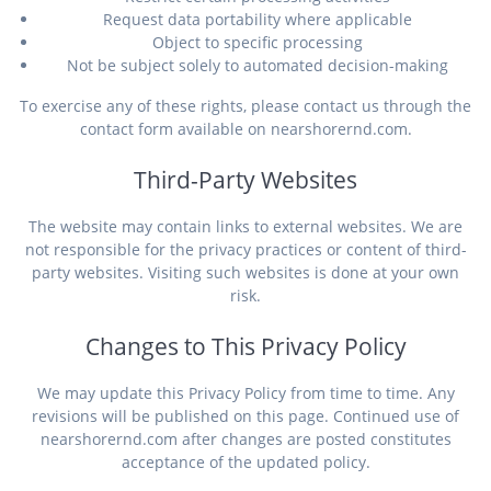
Request data portability where applicable
Object to specific processing
Not be subject solely to automated decision-making
To exercise any of these rights, please contact us through the
contact form available on nearshorernd.com.
Third-Party Websites
The website may contain links to external websites. We are
not responsible for the privacy practices or content of third-
party websites. Visiting such websites is done at your own
risk.
Changes to This Privacy Policy
We may update this Privacy Policy from time to time. Any
revisions will be published on this page. Continued use of
nearshorernd.com after changes are posted constitutes
acceptance of the updated policy.